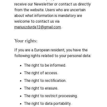
receive our Newsletter or contact us directly 
from the website. Users who are uncertain 
about what information is mandatory are 
welcome to contact us via 
mariuszdurda12@gmail.com
.
Your rights:
If you are a European resident, you have the 
following rights related to your personal data:
The right to be informed.
The right of access.
The right to rectification.
The right to erasure.
The right to restrict processing.
The right to data portability.