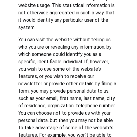
website usage. This statistical information is 
not otherwise aggregated in such a way that 
it would identify any particular user of the 
system.
You can visit the website without telling us 
who you are or revealing any information, by 
which someone could identify you as a 
specific, identifiable individual. If, however, 
you wish to use some of the website’s 
features, or you wish to receive our 
newsletter or provide other details by filling a 
form, you may provide personal data to us, 
such as your email, first name, last name, city 
of residence, organization, telephone number. 
You can choose not to provide us with your 
personal data, but then you may not be able 
to take advantage of some of the website’s 
features. For example, you won’t be able to 