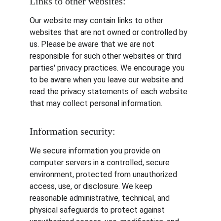
Links to other websites:
Our website may contain links to other 
websites that are not owned or controlled by 
us. Please be aware that we are not 
responsible for such other websites or third 
parties' privacy practices. We encourage you 
to be aware when you leave our website and 
read the privacy statements of each website 
that may collect personal information.
Information security:
We secure information you provide on 
computer servers in a controlled, secure 
environment, protected from unauthorized 
access, use, or disclosure. We keep 
reasonable administrative, technical, and 
physical safeguards to protect against 