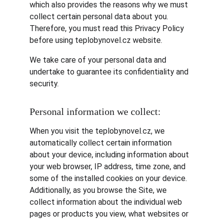
which also provides the reasons why we must 
collect certain personal data about you. 
Therefore, you must read this Privacy Policy 
before using teplobynovel.cz website.
We take care of your personal data and 
undertake to guarantee its confidentiality and 
security.
Personal information we collect:
When you visit the teplobynovel.cz, we 
automatically collect certain information 
about your device, including information about 
your web browser, IP address, time zone, and 
some of the installed cookies on your device. 
Additionally, as you browse the Site, we 
collect information about the individual web 
pages or products you view, what websites or 