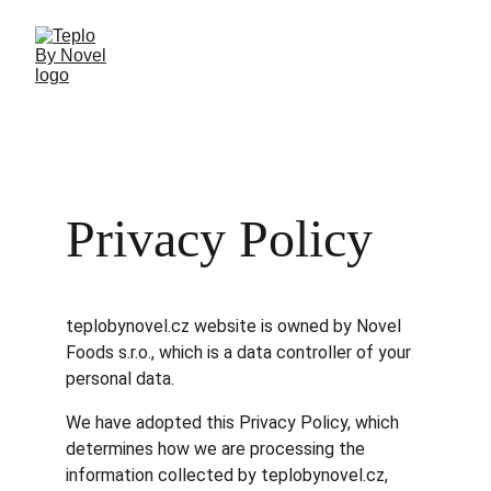
Privacy Policy
teplobynovel.cz website is owned by Novel 
Foods s.r.o., which is a data controller of your 
personal data.
We have adopted this Privacy Policy, which 
determines how we are processing the 
information collected by teplobynovel.cz, 