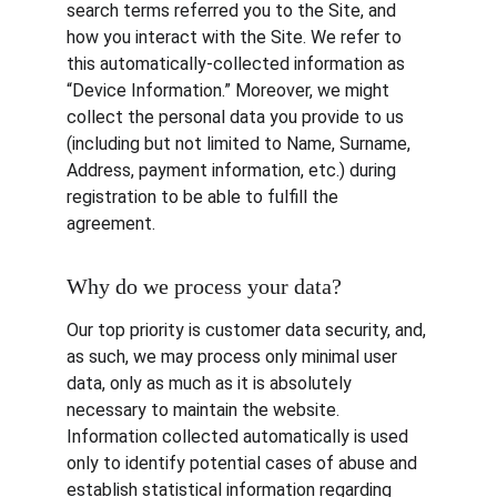
search terms referred you to the Site, and 
how you interact with the Site. We refer to 
this automatically-collected information as 
“Device Information.” Moreover, we might 
collect the personal data you provide to us 
(including but not limited to Name, Surname, 
Address, payment information, etc.) during 
registration to be able to fulfill the 
agreement.
Why do we process your data?
Our top priority is customer data security, and, 
as such, we may process only minimal user 
data, only as much as it is absolutely 
necessary to maintain the website. 
Information collected automatically is used 
only to identify potential cases of abuse and 
establish statistical information regarding 