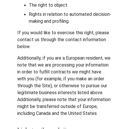
The right to object.
Rights in relation to automated decision-
making and profiling.
If you would like to exercise this right, please 
contact us through the contact information 
below.
Additionally, if you are a European resident, we 
note that we are processing your information 
in order to fulfill contracts we might have 
with you (for example, if you make an order 
through the Site), or otherwise to pursue our 
legitimate business interests listed above. 
Additionally, please note that your information 
might be transferred outside of Europe, 
including Canada and the United States.