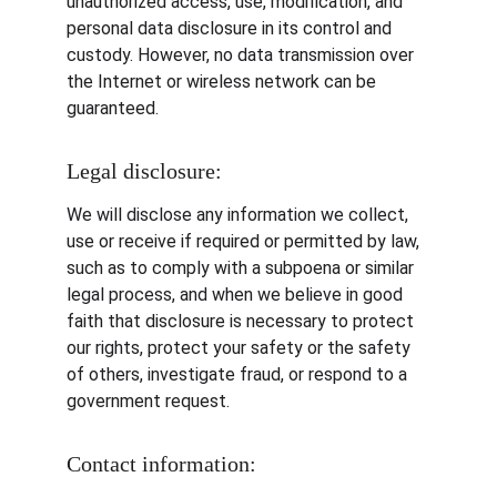
unauthorized access, use, modification, and 
personal data disclosure in its control and 
custody. However, no data transmission over 
the Internet or wireless network can be 
guaranteed.
Legal disclosure:
We will disclose any information we collect, 
use or receive if required or permitted by law, 
such as to comply with a subpoena or similar 
legal process, and when we believe in good 
faith that disclosure is necessary to protect 
our rights, protect your safety or the safety 
of others, investigate fraud, or respond to a 
government request.
Contact information: